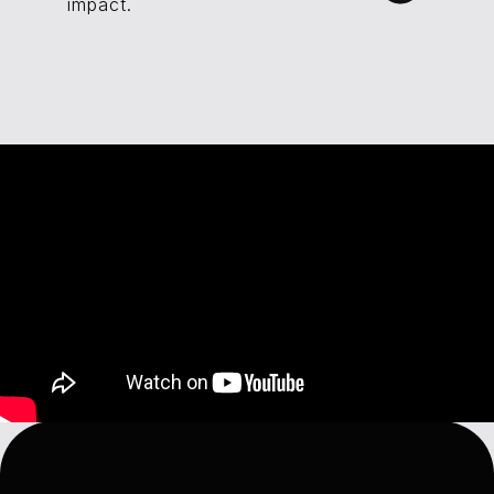
impact.