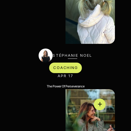
STÉPHANIE NOEL
COACHING
APR 17
The Power Of Perseverance