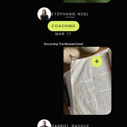
STÉPHANIE NOEL
COACHING
MAR 17
Becoming The Mustard Seed
GABRIEL BASQUE