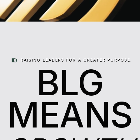
RAISING LEADERS FOR A GREATER PURPOSE.
BLG
MEANS