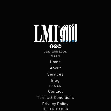
Lead with Love.
MAIN
Home
Home
About
Services
About
Services
Blog
PAGES
Blog
Contact
Terms & Conditions
Contact
Terms & Conditions
Privacy Policy
OTHER PAGES
Privacy Policy