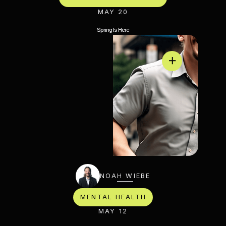
MAY 20
Spring Is Here
NOAH WIEBE
MENTAL HEALTH
MAY 12