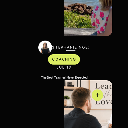
STEPHANIE NOE;
COACHING
JUL 13
The Best Teacher I Never Expected