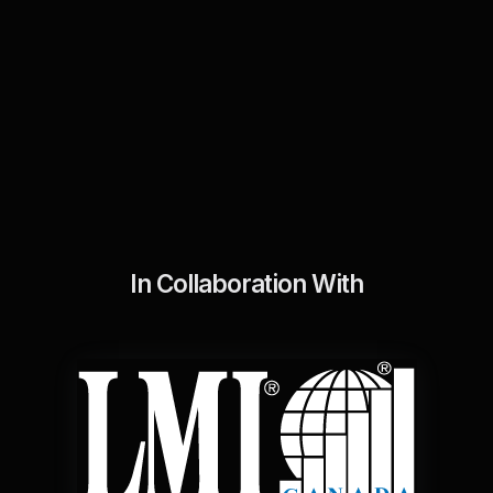
In Collaboration With