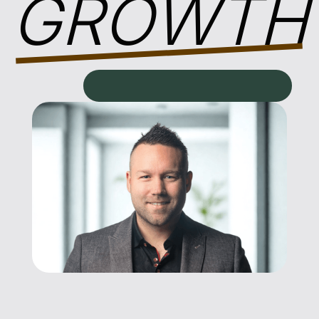
GROWTH
AWAKENING YOUR GOD-GIVEN POTENTIAL