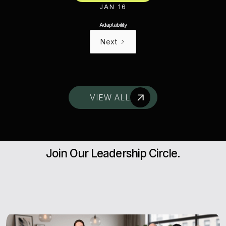
JAN 16
Adaptability
Next
VIEW ALL
Join Our Leadership Circle.