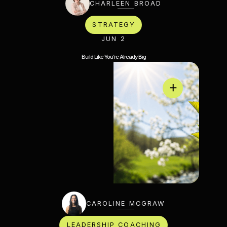
CHARLEEN BROAD
STRATEGY
JUN 2
Build Like You’re Already Big
CAROLINE MCGRAW
LEADERSHIP COACHING