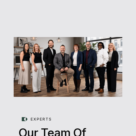
EXPERTS
Our Team Of