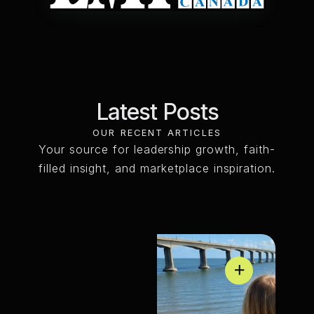
Latest
Posts
OUR RECENT ARTICLES
Your source for leadership growth, faith-
filled insight, and marketplace inspiration.