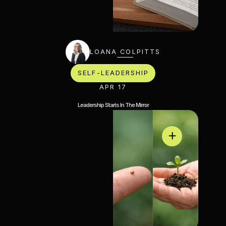
LOANA COLPITTS
SELF-LEADERSHIP
APR 17
Leadership Starts In The Mirror