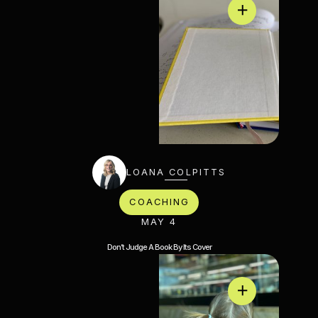
LOANA COLPITTS
COACHING
MAY 4
Don’t Judge A Book By Its Cover