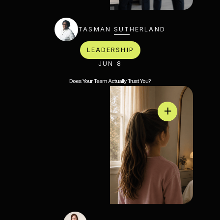
TASMAN SUTHERLAND
LEADERSHIP
JUN 8
Does Your Team Actually Trust You?