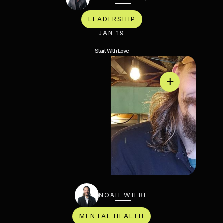
LEADERSHIP
JAN 19
Start With Love
NOAH WIEBE
MENTAL HEALTH