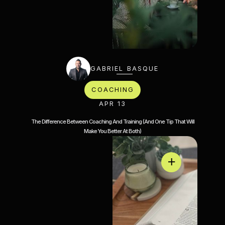
GABRIEL BASQUE
COACHING
APR 13
The Difference Between Coaching And Training (And One Tip That Will
Make You Better At Both)