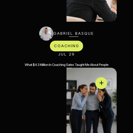
GABRIEL BASQUE
COACHING
JUL 29
What $4.3 Million In Coaching Sales Taught Me About People