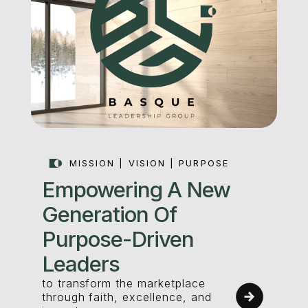
MISSION | VISION | PURPOSE
Empowering A New
Generation Of
Purpose-Driven
Leaders
to transform the marketplace
through faith, excellence, and