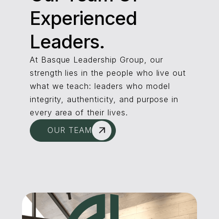
Experienced
Leaders.
At Basque Leadership Group, our
strength lies in the people who live out
what we teach: leaders who model
integrity, authenticity, and purpose in
every area of their lives.
OUR TEAM