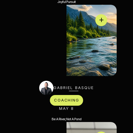
Joyful Pursuit
GABRIEL BASQUE
COACHING
MAY 8
Be A River, Not A Pond