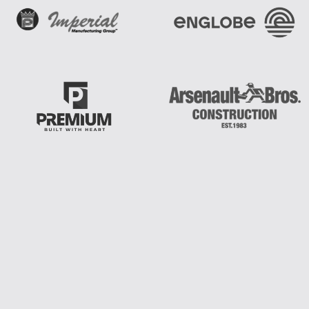
Join A Community Of Leaders Who Believe
That Faith, Vision, And Action Can
Transform
The World.