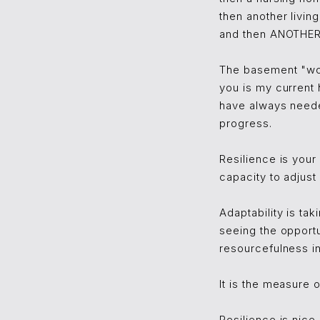
then another livin
and then ANOTHER 
The basement "wor
you is my current 
have always neede
progress.
Resilience is your
capacity to adjust
Adaptability is tak
seeing the opportun
resourcefulness i
It is the measure 