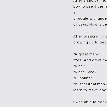
After a short time
boy to see if the
a
struggle with ange
of days. Now is th
After breaking thr
growing up to beco
“A great man?”
“Yes! And great me
“Kind.”
“Right... and?”
“Uuhhhhh.”
“Wise! Great men a
learn to make goo
I was able to conv