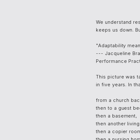
We understand res
keeps us down. But
"Adaptability mea
--- Jacqueline Br
Performance Pract
This picture was 
in five years. In 
from a church bac
then to a guest b
then a basement,
then another livin
then a copier roo
then a nursing ho