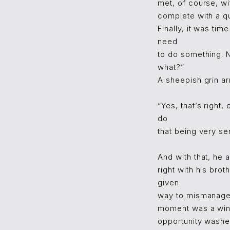
met, of course, wi
complete with a qu
Finally, it was ti
need
to do something. 
what?”
A sheepish grin ar
“Yes, that’s right
do
that being very se
And with that, he 
right with his bro
given
way to mismanaged
moment was a win.
opportunity wash