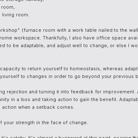
g room,
living room.
kshop" (furnace room with a work table nailed to the wal
home workspace. Thankfully, I also have office space avai
d to be adaptable, and adjust well to change, or else I wo
 capacity to return yourself to homeostasis, whereas adapta
 yourself to changes in order to go beyond your previous b
ing rejection and turning it into feedback for improvement. 
ity in a loss and taking action to gain the benefit. Adaptabi
n action when a setback comes.
of your strength in the face of change.