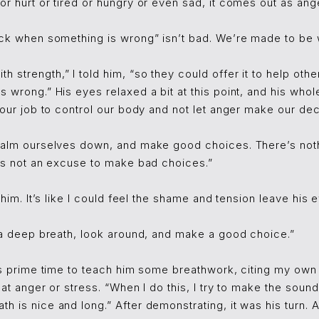
or hurt or tired or hungry or even sad, it comes out as ange
ack when something is wrong” isn’t bad. We’re made to be wa
 strength,” I told him, “so they could offer it to help othe
s wrong.” His eyes relaxed a bit at this point, and his wh
 our job to control our body and not let anger make our deci
 calm ourselves down, and make good choices. There’s not
t’s not an excuse to make bad choices.”
d him. It’s like I could feel the shame and tension leave his
e a deep breath, look around, and make a good choice.”
was prime time to teach him some breathwork, citing my own
eat anger or stress. “When I do this, I try to make the sound
h is nice and long.” After demonstrating, it was his turn. 