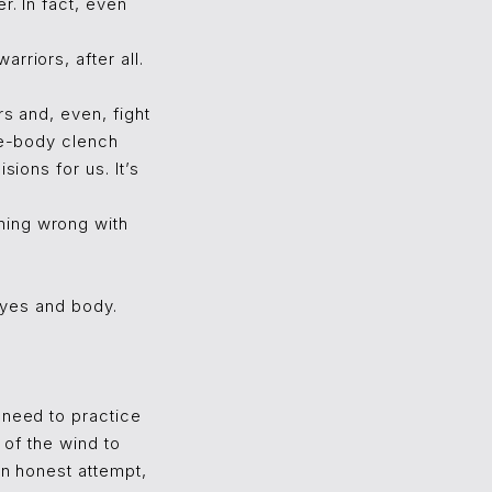
r. In fact, even
rriors, after all.
rs and, even, fight
ole-body clench
sions for us. It’s
hing wrong with
 eyes and body.
 need to practice
 of the wind to
An honest attempt,