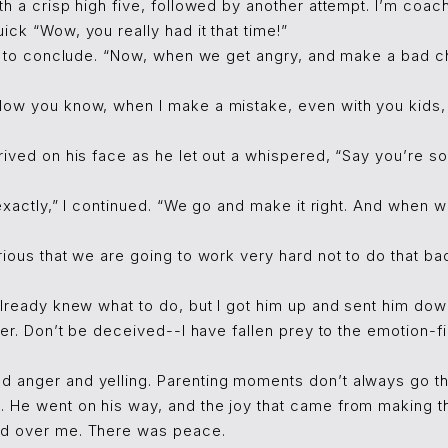
th a crisp high five, followed by another attempt. I’m coac
ick “Wow, you really had it that time!”
me to conclude. “Now, when we get angry, and make a bad ch
Now you know, when I make a mistake, even with you kids,
rived on his face as he let out a whispered, “Say you’re so
, exactly,” I continued. “We go and make it right. And when 
rious that we are going to work very hard not to do that bad
already knew what to do, but I got him up and sent him do
ther. Don’t be deceived--I have fallen prey to the emotion-
 anger and yelling. Parenting moments don’t always go thi
 He went on his way, and the joy that came from making th
ed over me. There was peace.