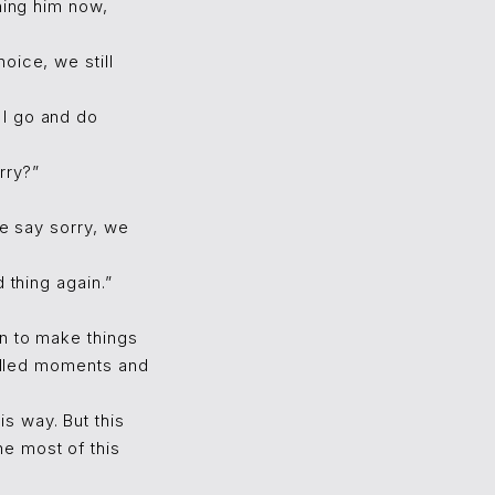
hing him now,
oice, we still
 I go and do
rry?”
we say sorry, we
 thing again.”
wn to make things
filled moments and
s way. But this
e most of this