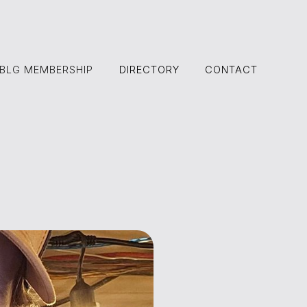
BLG MEMBERSHIP
DIRECTORY
CONTACT
DIRECTORY
CONTACT