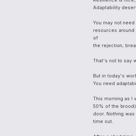
Resilience is nice,
Adaptability deserv
You may not need 
resources around 
of
the rejection, brea
That's not to say 
But in today's wor
You need adaptabil
This morning as I 
50% of the brood) 
door. Nothing was
time out.