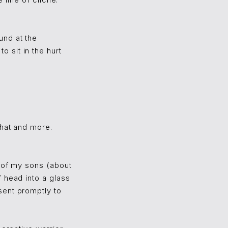
 line of cliché.
und at the
 sit in the hurt
that and more.
o of my sons (about
 head into a glass
sent promptly to