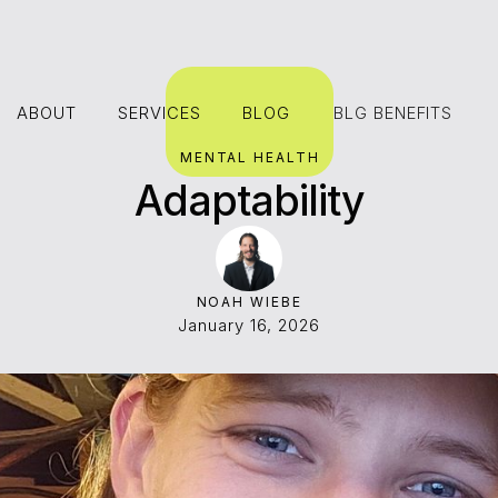
ABOUT
SERVICES
BLOG
BLG BENEFITS
ABOUT
SERVICES
BLOG
MENTAL HEALTH
Adaptability
NOAH WIEBE
January 16, 2026