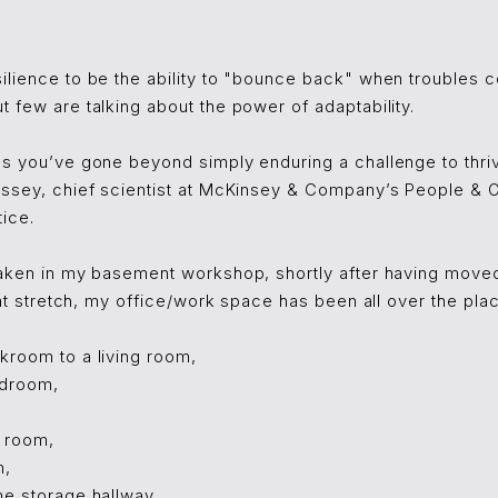
ilience to be the ability to "bounce back" when troubles 
 few are talking about the power of adaptability.
ns you’ve gone beyond simply enduring a challenge to thriv
assey, chief scientist at McKinsey & Company’s People & O
ice.
taken in my basement workshop, shortly after having moved 
that stretch, my office/work space has been all over the pla
kroom to a living room,
edroom,
g room,
m,
me storage hallway,