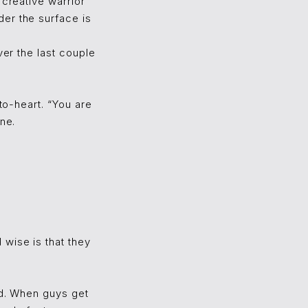
 creative warrior
er the surface is
ver the last couple
to-heart. “You are
ne.
wise is that they
ad. When guys get