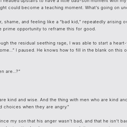
, I headed upstairs to have a little dad-son moment with my
 fight could become a teaching moment. What’s going on und
r, shame, and feeling like a “bad kid,” repeatedly arising o
e prime opportunity to reframe this for good.
ough the residual seething rage, I was able to start a heart-
me...” I paused. He knows how to fill in the blank on this o
n are...?”
re kind and wise. And the thing with men who are kind and 
d choices when they are angry.”
ince my son that his anger wasn’t bad, and that he isn’t b