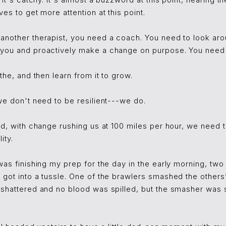
 it's catchy. It's almost a buzzword at this point, nearing the
es to get more attention at this point.
another therapist, you need a coach. You need to look aro
you and proactively make a change on purpose. You need to
the, and then learn from it to grow.
we don't need to be resilient---we do.
ld, with change rushing us at 100 miles per hour, we need 
ity.
was finishing my prep for the day in the early morning, tw
got into a tussle. One of the brawlers smashed the others’
 shattered and no blood was spilled, but the smasher was 