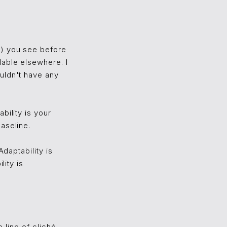
l) you see before
lable elsewhere. I
uldn't have any
bility is your
aseline.
Adaptability is
lity is