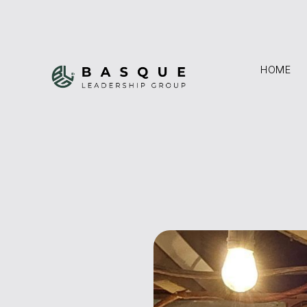
HOME
HOME