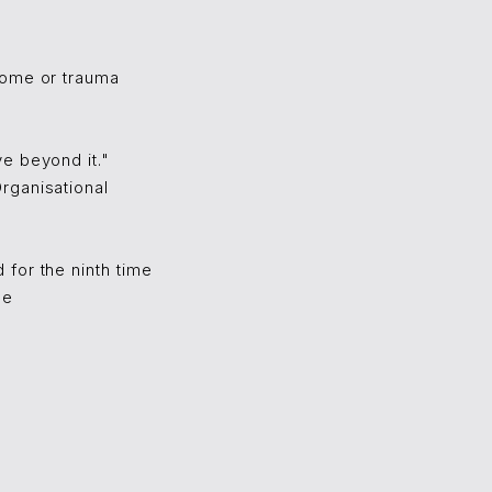
come or trauma
e beyond it."
rganisational
for the ninth time
ce