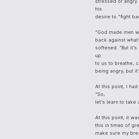
stressed or angry 
his
desire to “fight b
“God made men with
back against what’
softened. “But it’s
up
to us to breathe,
being angry, but i
At this point, I ha
“So,
let’s learn to tak
At this point, it 
this in times of gr
make sure my breat